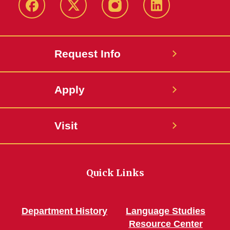
Facebook
Twitter
Instagram
Linkedin
Request Info
Apply
Visit
Quick Links
Department History
Language Studies
Resource Center