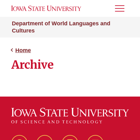
Toggle
Menu
Department of World Languages and
Cultures
Home
Archive