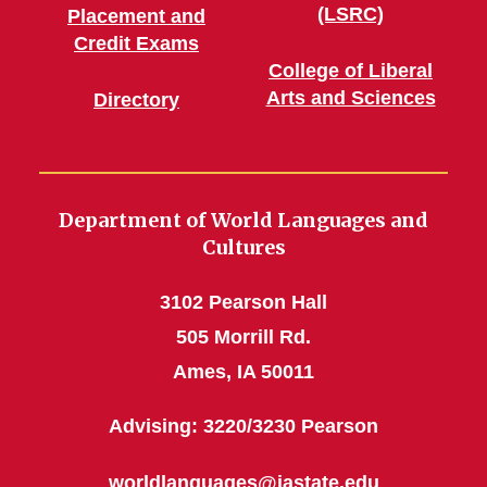
(LSRC)
Placement and
Credit Exams
College of Liberal
Arts and Sciences
Directory
Department of World Languages and
Cultures
3102 Pearson Hall
505 Morrill Rd.
Ames, IA 50011
Advising: 3220/3230 Pearson
worldlanguages@iastate.edu