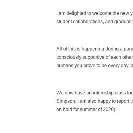
I am delighted to welcome the new y
student collaborations, and graduati
All of this is happening during a pa
consciously supportive of each other.
humans you prove to be every day, bri
We now have an internship class for
Simpson. I am also happy to report t
on hold for summer of 2020).