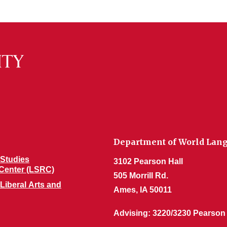
Department of World Lang
Studies
3102 Pearson Hall
Center (LSRC)
505 Morrill Rd.
 Liberal Arts and
Ames, IA 50011
Advising: 3220/3230 Pearson