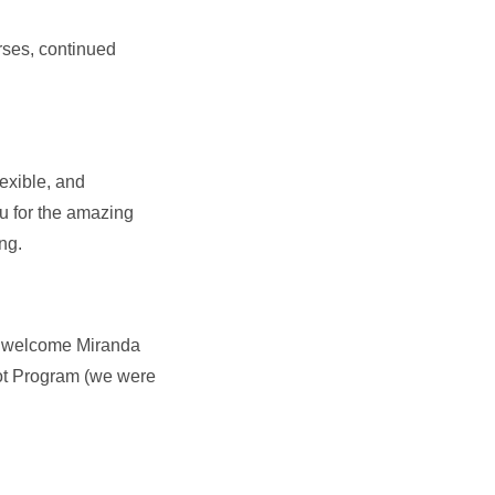
rses, continued
exible, and
ou for the amazing
ing.
to welcome Miranda
lot Program (we were