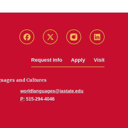
Facebook
Twitter
Instagram
Linkedin
Request Info
Apply
Visit
uages and Cultures
worldlanguages@iastate.edu
P
: 515-294-4046