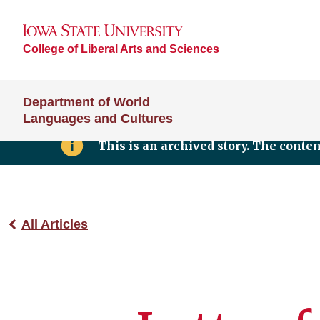
College of Liberal Arts and Sciences
Department of World
Languages and Cultures
This is an archived story. The conte
All Articles