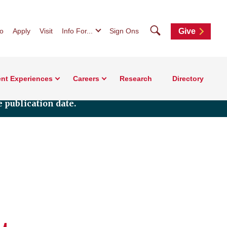
Search
fo
Apply
Visit
Info For...
Sign Ons
Give
nt Experiences
Careers
Research
Directory
 publication date.