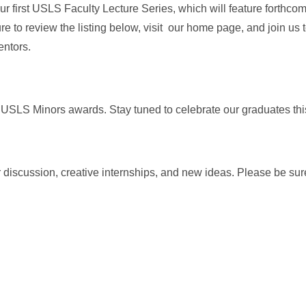
r first USLS Faculty Lecture Series, which will feature forthco
re to review the listing below, visit our home page, and join us
entors.
 USLS Minors awards. Stay tuned to celebrate our graduates thi
discussion, creative internships, and new ideas. Please be sur