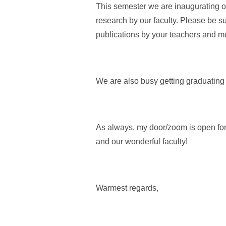
This semester we are inaugurating ou
research by our faculty. Please be su
publications by your teachers and m
We are also busy getting graduating
As always, my door/zoom is open for 
and our wonderful faculty!
Warmest regards,