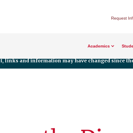
Request In
Academics
Stude
nt, links and information may have changed since the