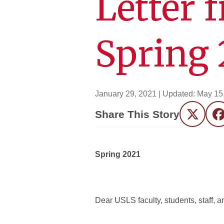
Letter 
Spring 
January 29, 2021
| Updated:
May 15
Share This Story
Twitter
F
Spring 2021
Dear USLS faculty, students, staff,