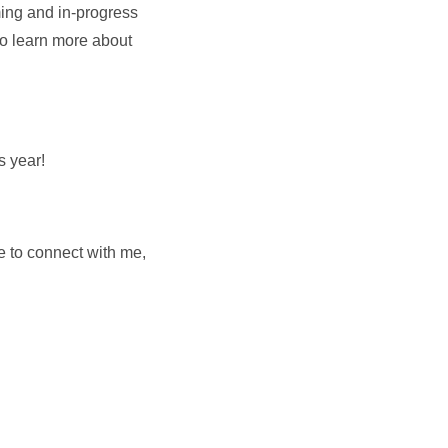
ming and in-progress
 to learn more about
s year!
e to connect with me,