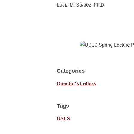
Lucía M. Suárez, Ph.D.
Categories
Director's Letters
Tags
USLS