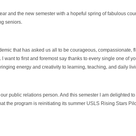
ear and the new semester with a hopeful spring of fabulous cou
ng seniors.
ndemic that has asked us all to be courageous, compassionate, fl
 I want to first and foremost say thanks to every single one of y
nging energy and creativity to learning, teaching, and daily liv
 our public relations person. And this semester I am delighted 
hat the program is reinitiating its summer USLS Rising Stars Pi