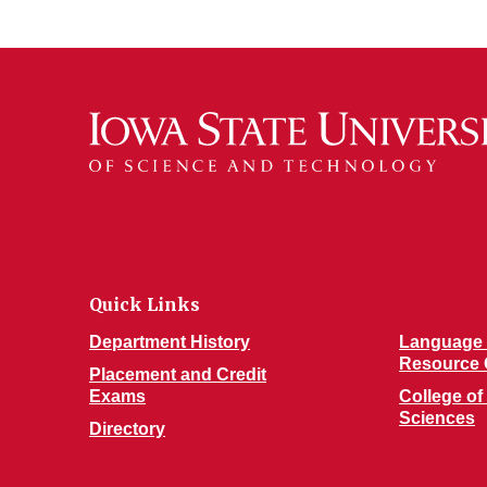
Quick Links
Department History
Language 
Resource 
Placement and Credit
Exams
College of
Sciences
Directory