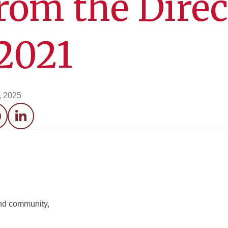
from the Direc
2021
, 2025
acebook
LinkedIn
 and community,