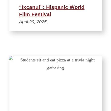
“Ixcanul”: Hispanic World
Film Festival
April 29, 2025