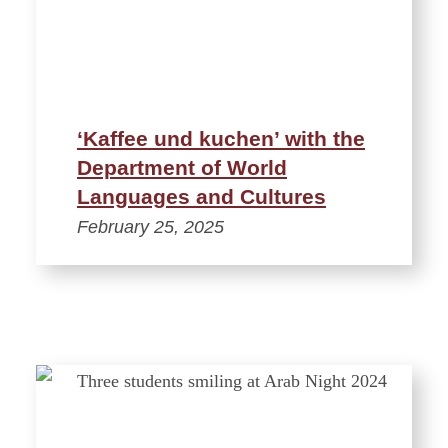
‘Kaffee und kuchen’ with the
Department of World
Languages and Cultures
February 25, 2025