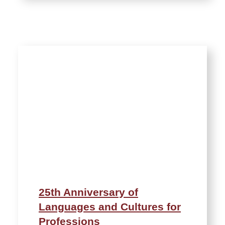
25th Anniversary of
Languages and Cultures for
Professions