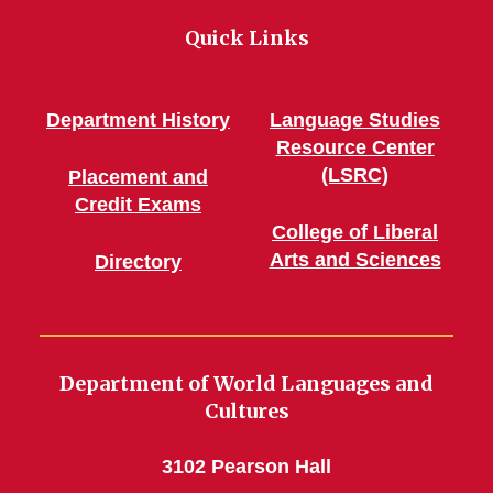
Quick Links
Department History
Language Studies
Resource Center
(LSRC)
Placement and
Credit Exams
College of Liberal
Arts and Sciences
Directory
Department of World Languages and
Cultures
3102 Pearson Hall