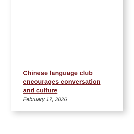
Chinese language club
encourages conversation
and culture
February 17, 2026