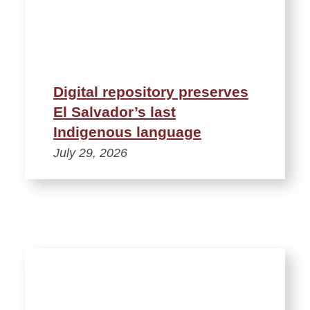
Digital repository preserves
El Salvador’s last
Indigenous language
July 29, 2026