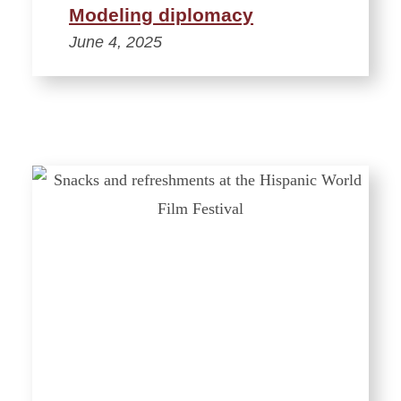
Modeling diplomacy
June 4, 2025