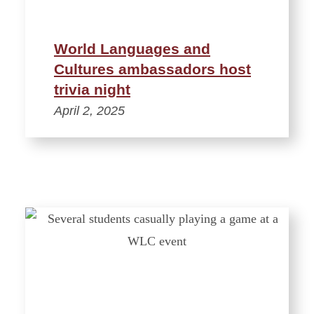
World Languages and
Cultures ambassadors host
trivia night
April 2, 2025