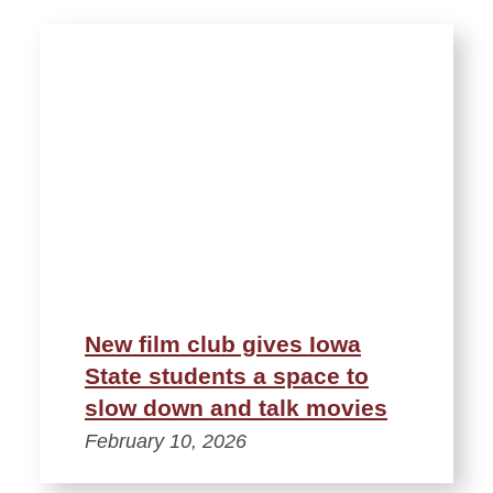
New film club gives Iowa
State students a space to
slow down and talk movies
February 10, 2026