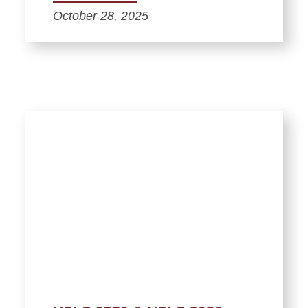
October 28, 2025