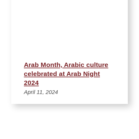
Arab Month, Arabic culture
celebrated at Arab Night
2024
April 11, 2024