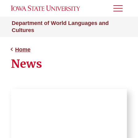
Toggle
Menu
Department of World Languages and
Cultures
Home
News