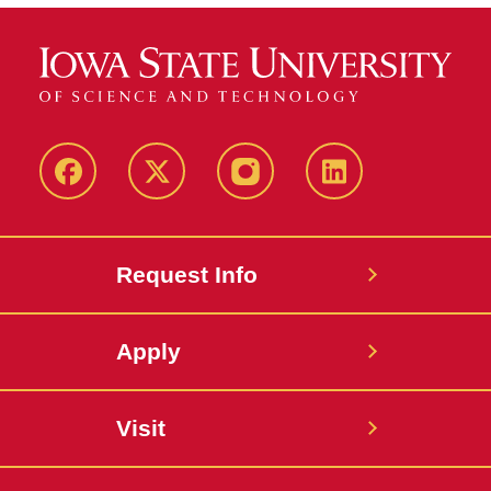
Facebook
Twitter
Instagram
Linkedin
Request Info
Apply
Visit