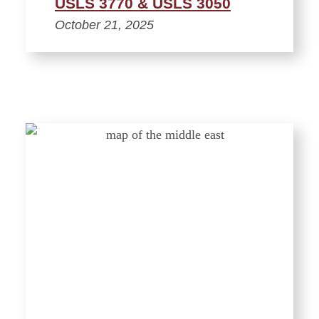
USLS 3770 & USLS 3050
October 21, 2025