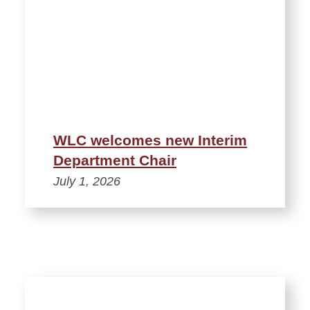
WLC welcomes new Interim
Department Chair
July 1, 2026