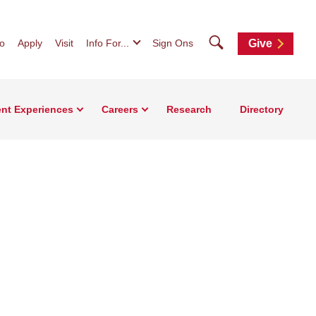
Search
fo
Apply
Visit
Info For...
Sign Ons
Give
nt Experiences
Careers
Research
Directory