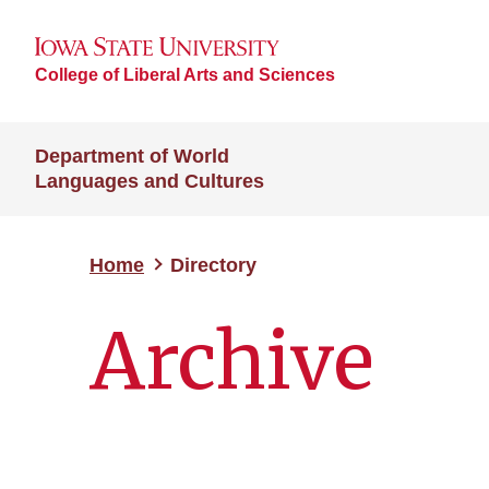
College of Liberal Arts and Sciences
Department of World
Languages and Cultures
Home
Directory
Archive