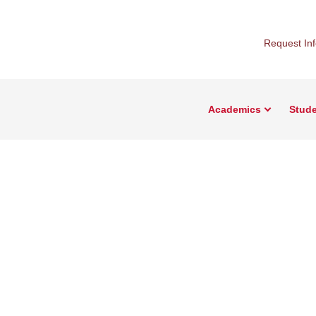
Request In
Academics
Stude