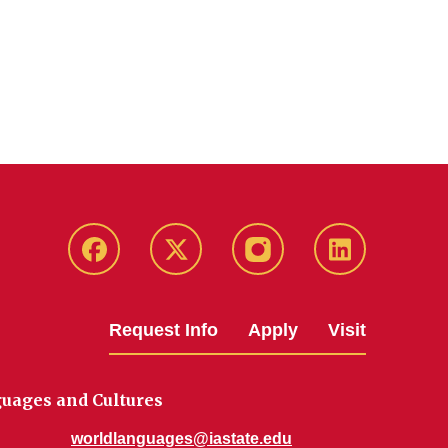
Facebook
Twitter
Instagram
Linkedin
Request Info
Apply
Visit
uages and Cultures
worldlanguages@iastate.edu