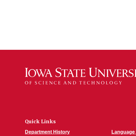
Quick Links
Department History
Language 