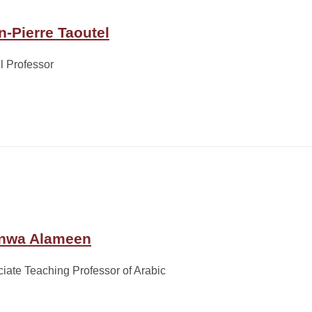
n-Pierre Taoutel
ll Professor
nwa Alameen
iate Teaching Professor of Arabic