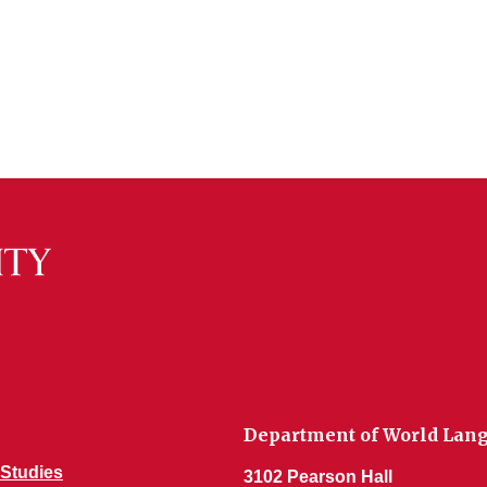
Department of World Lang
Studies
3102 Pearson Hall