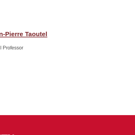
n-Pierre Taoutel
ll Professor