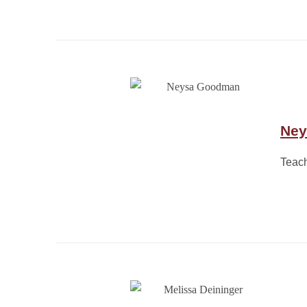
Ney
Teach