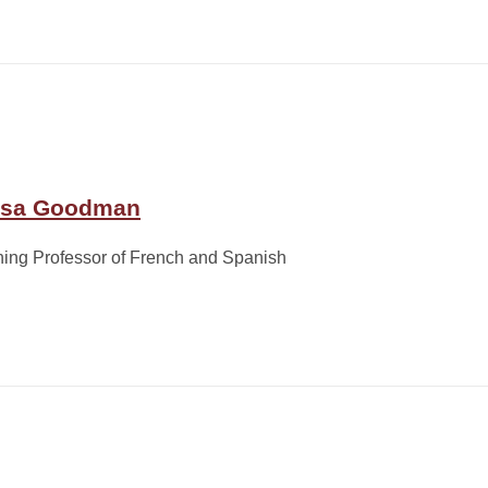
sa Goodman
ing Professor of French and Spanish