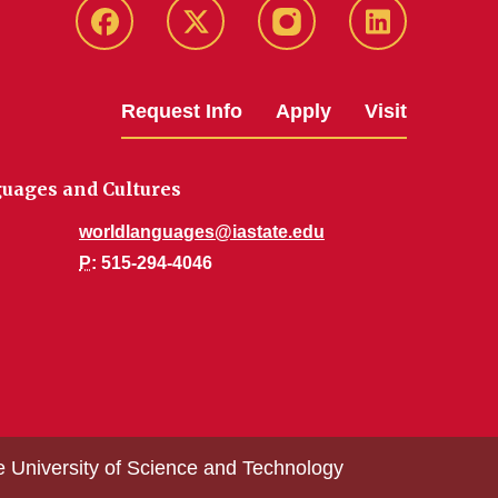
Facebook
Twitter
Instagram
Linkedin
Request Info
Apply
Visit
uages and Cultures
worldlanguages@iastate.edu
P
: 515-294-4046
e University of Science and Technology