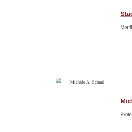
Sta
Morri
Mic
Profe