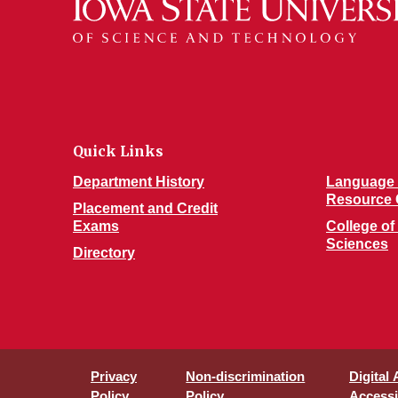
Quick Links
Department History
Language 
Resource 
Placement and Credit
Exams
College of
Sciences
Directory
Privacy
Non-discrimination
Digital
Policy
Policy
Accessib