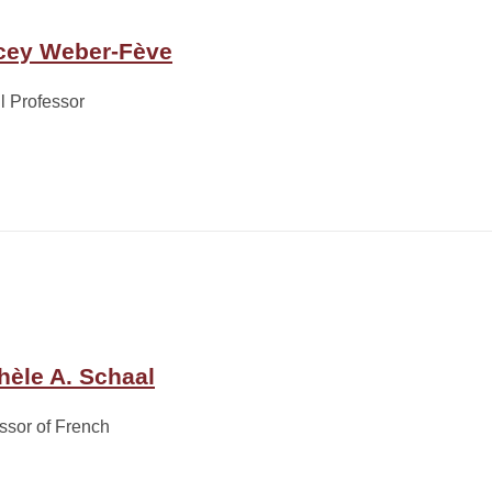
cey Weber-Fève
ll Professor
hèle A. Schaal
ssor of French