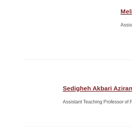
Mel
Assis
Sedigheh Akbari Aziran
Assistant Teaching Professor of 