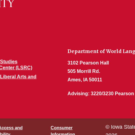
Department of World Lang
Studies
3102 Pearson Hall
Center (LSRC)
505 Morrill Rd.
 Liberal Arts and
Ames, IA 50011
Advising: 3220/3230 Pearson
© Iowa Stat
 Access and
Consumer
ility
Information