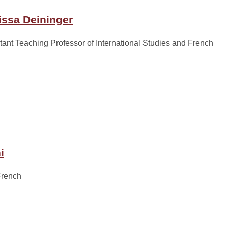
issa Deininger
tant Teaching Professor of International Studies and French
i
French