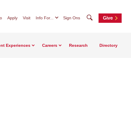
Search
fo
Apply
Visit
Info For...
Sign Ons
Give
nt Experiences
Careers
Research
Directory