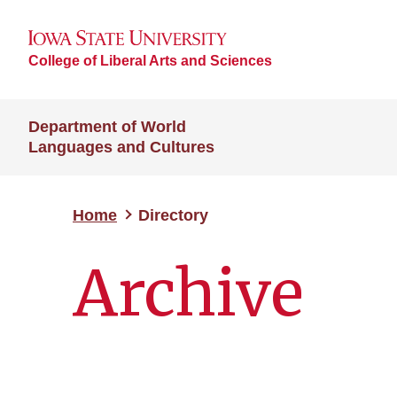
College of Liberal Arts and Sciences
Department of World
Languages and Cultures
Home
Directory
Archive