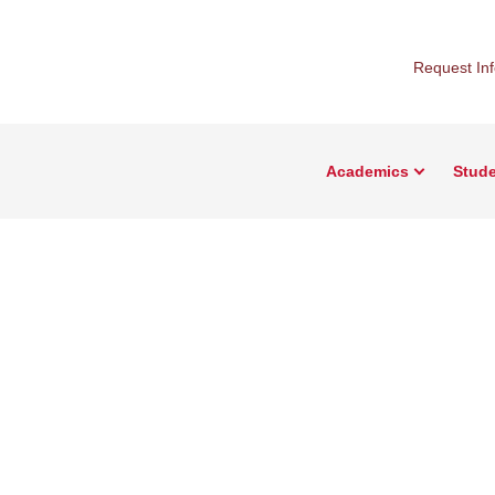
Request In
Academics
Stude