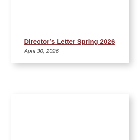
Director’s Letter Spring 2026
April 30, 2026