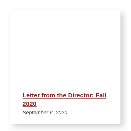
Letter from the Director: Fall
2020
September 6, 2020