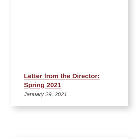
Letter from the Director:
Spring 2021
January 29, 2021