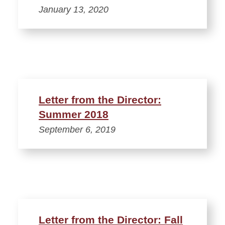
January 13, 2020
Letter from the Director:
Summer 2018
September 6, 2019
Letter from the Director: Fall