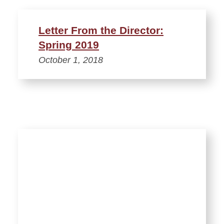
Letter From the Director:
Spring 2019
October 1, 2018