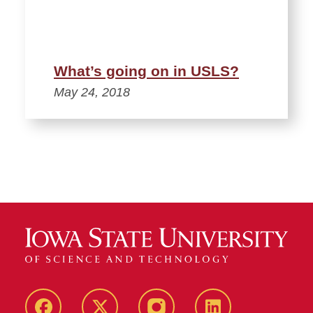
What’s going on in USLS?
May 24, 2018