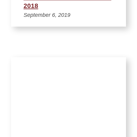
2018
September 6, 2019