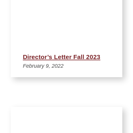
Director’s Letter Fall 2023
February 9, 2022