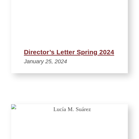
Director’s Letter Spring 2024
January 25, 2024