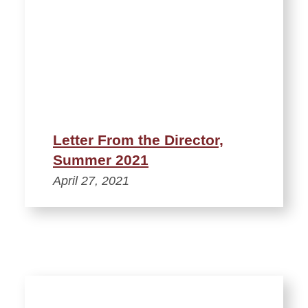
Letter From the Director,
Summer 2021
April 27, 2021