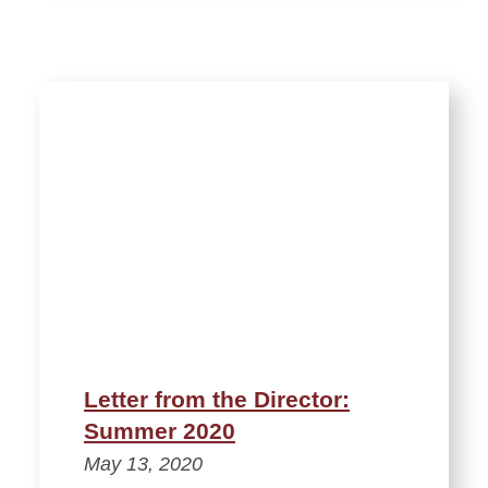
Letter from the Director:
Summer 2020
May 13, 2020