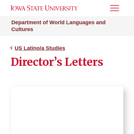
Toggle
Menu
Department of World Languages and
Cultures
US Latino/a Studies
Director’s Letters