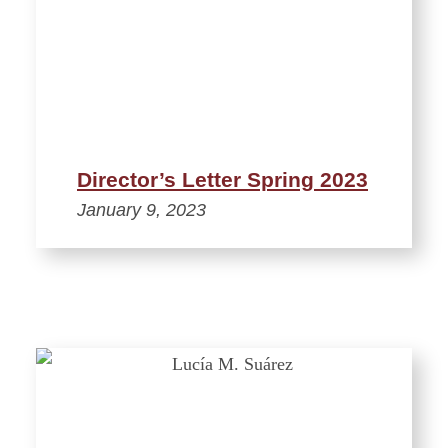
Director’s Letter Spring 2023
January 9, 2023