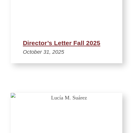
Director’s Letter Fall 2025
October 31, 2025