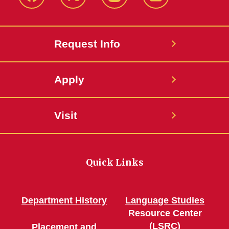
Facebook
Twitter
Instagram
Linkedin
Request Info
Apply
Visit
Quick Links
Department History
Language Studies
Resource Center
(LSRC)
Placement and