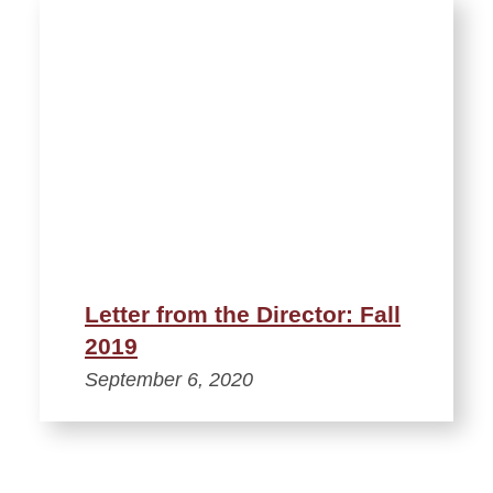
Letter from the Director: Fall
2019
September 6, 2020