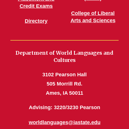
Credit Exams
College of Liberal
Arts and Sciences
Directory
Department of World Languages and
Cultures
3102 Pearson Hall
505 Morrill Rd.
Ames, IA 50011
Advising: 3220/3230 Pearson
worldlanguages@iastate.edu