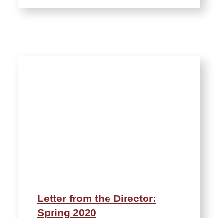
Letter from the Director:
Spring 2020