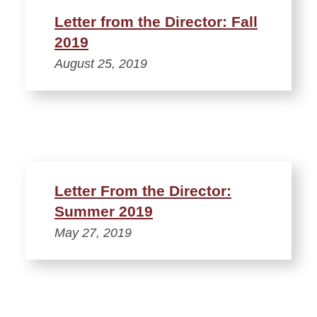
Letter from the Director: Fall
2019
August 25, 2019
Letter From the Director:
Summer 2019
May 27, 2019