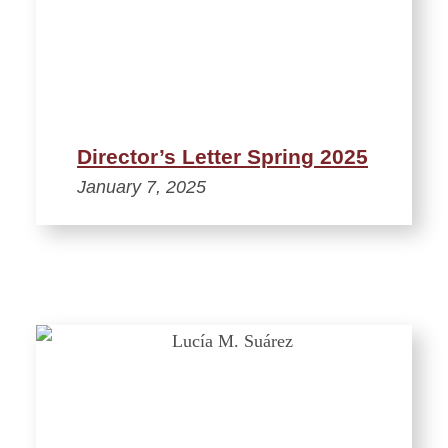
Director’s Letter Spring 2025
January 7, 2025