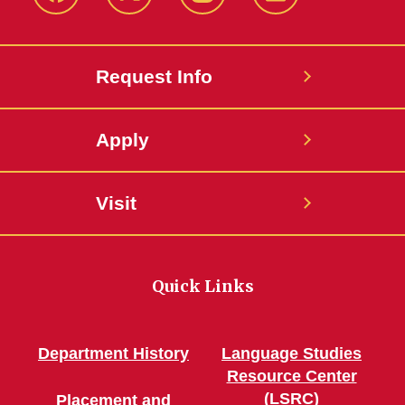
Facebook
Twitter
Instagram
Linkedin
Request Info
Apply
Visit
Quick Links
Department History
Language Studies
Resource Center
(LSRC)
Placement and