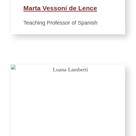
Marta Vessoni de Lence
Teaching Professor of Spanish