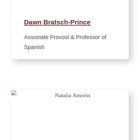
Dawn Bratsch-Prince
Associate Provost & Professor of
Spanish