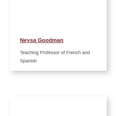
Neysa Goodman
Teaching Professor of French and
Spanish