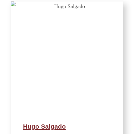
Hugo Salgado