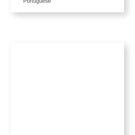
Portuguese