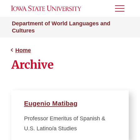
Toggle
Menu
Department of World Languages and
Cultures
Home
Archive
Eugenio Matibag
Professor Emeritus of Spanish &
U.S. Latino/a Studies