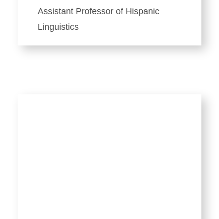
Assistant Professor of Hispanic
Linguistics