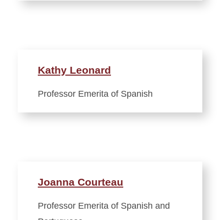
Kathy Leonard
Professor Emerita of Spanish
Joanna Courteau
Professor Emerita of Spanish and