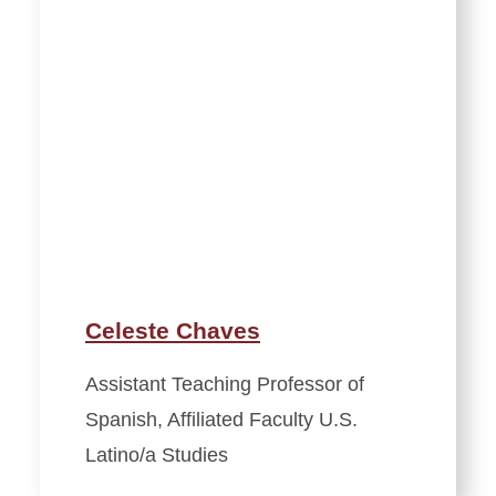
Celeste Chaves
Assistant Teaching Professor of
Spanish, Affiliated Faculty U.S.
Latino/a Studies