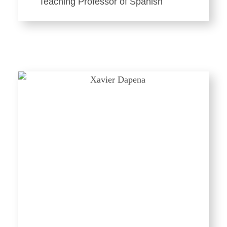
Teaching Professor of Spanish