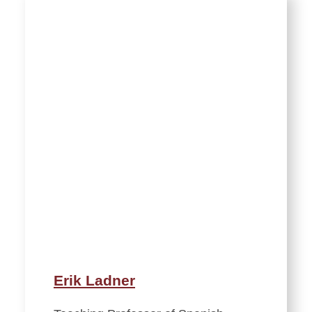
Erik Ladner