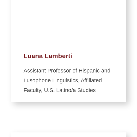
Luana Lamberti
Assistant Professor of Hispanic and
Lusophone Linguistics, Affiliated
Faculty, U.S. Latino/a Studies