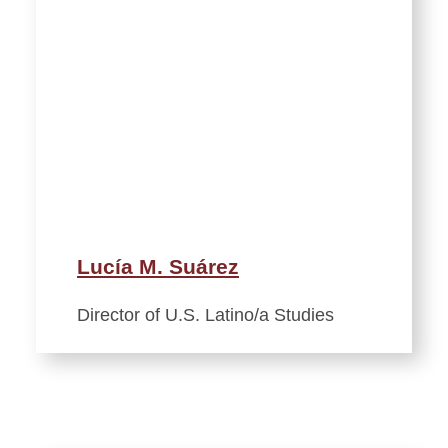
Lucía M. Suárez
Director of U.S. Latino/a Studies