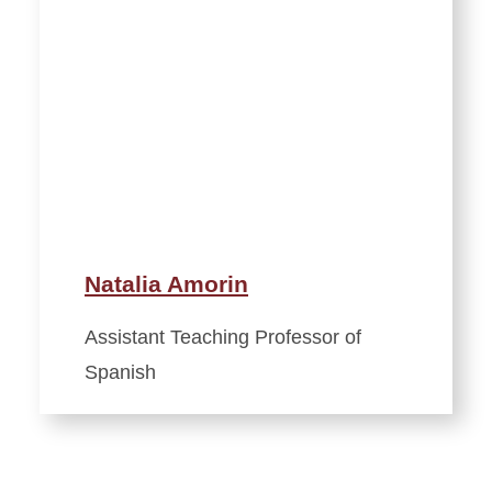
Natalia Amorin
Assistant Teaching Professor of
Spanish