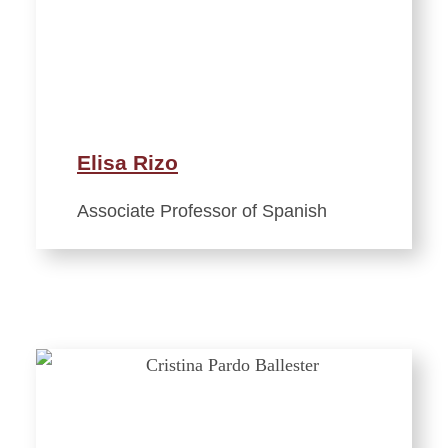
Elisa Rizo
Associate Professor of Spanish