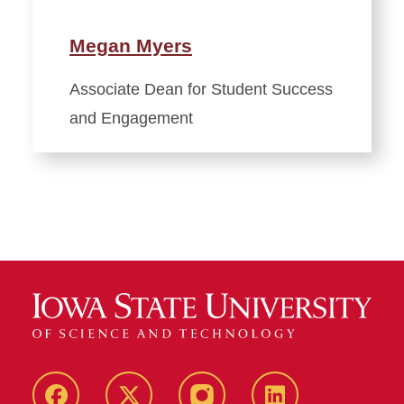
Megan Myers
Associate Dean for Student Success
and Engagement