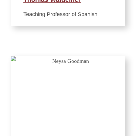
Teaching Professor of Spanish