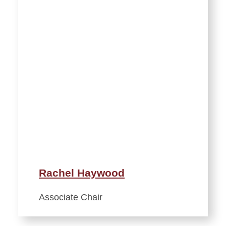
Rachel Haywood
Associate Chair