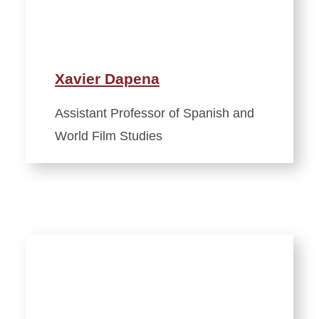
Xavier Dapena
Assistant Professor of Spanish and
World Film Studies