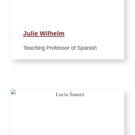
Julie Wilhelm
Teaching Professor of Spanish