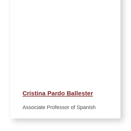
Cristina Pardo Ballester
Associate Professor of Spanish