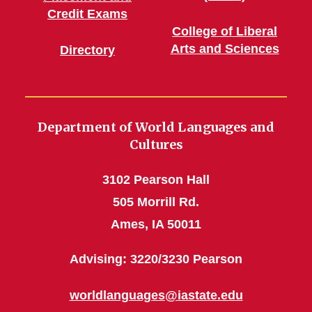
Credit Exams
College of Liberal
Arts and Sciences
Directory
Department of World Languages and
Cultures
3102 Pearson Hall
505 Morrill Rd.
Ames, IA 50011
Advising: 3220/3230 Pearson
worldlanguages@iastate.edu